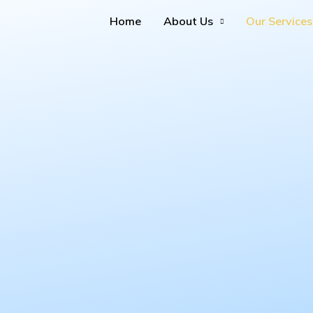
Home
About Us
Our Services