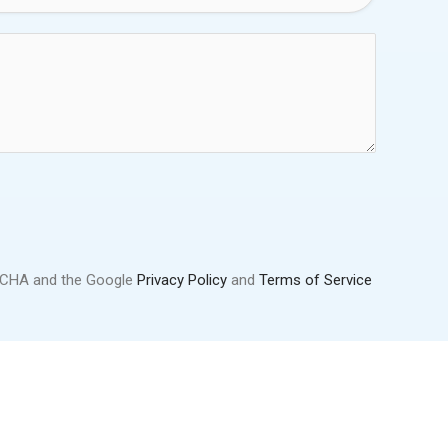
PTCHA and the Google
Privacy Policy
and
Terms of Service