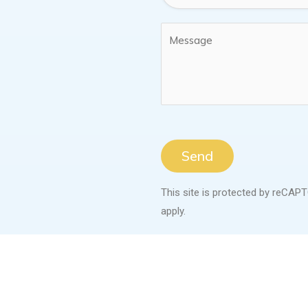
Send
This site is protected by reCA
apply.