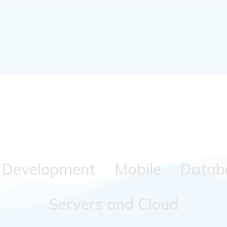
Development
Mobile
Datab
Servers and Cloud