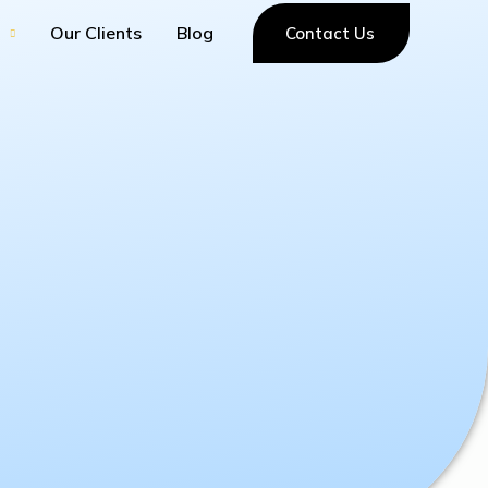
Our Clients
Blog
Contact Us